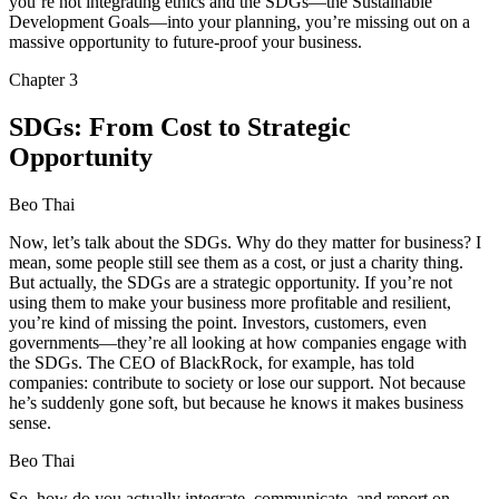
you’re not integrating ethics and the SDGs—the Sustainable
Development Goals—into your planning, you’re missing out on a
massive opportunity to future-proof your business.
Chapter
3
SDGs: From Cost to Strategic
Opportunity
Beo Thai
Now, let’s talk about the SDGs. Why do they matter for business? I
mean, some people still see them as a cost, or just a charity thing.
But actually, the SDGs are a strategic opportunity. If you’re not
using them to make your business more profitable and resilient,
you’re kind of missing the point. Investors, customers, even
governments—they’re all looking at how companies engage with
the SDGs. The CEO of BlackRock, for example, has told
companies: contribute to society or lose our support. Not because
he’s suddenly gone soft, but because he knows it makes business
sense.
Beo Thai
So, how do you actually integrate, communicate, and report on