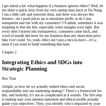
I get asked a lot: what happens if a business ignores ethics? Well, let
me share a quick story from my own startup days back in Da Nang.
I ran a little café and souvenir shop, and there was always this
tension—do I push prices up to maximize profit, or do I stay
transparent and fair with my customers? I’ll admit, sometimes it was
tempting to blur the line, especially when margins were tight. But
every time I leaned into transparency, customers came back, and
word of mouth did more for my business than any short-term price
hike ever could. So, yeah, ethics isn’t just a nice-to-have—it’s a
must if you want to build something that lasts.
Chapter
2
Integrating Ethics and SDGs into
Strategic Planning
Beo Thai
Alright, so how do we actually embed ethics and social
responsibility into our marketing strategy? There’s a framework for
this, and honestly, it’s not as complicated as it sounds. The first step
is making sure your mission statement and ethical profile actually
guide your objectives. Then, you identify who’s impacted by your