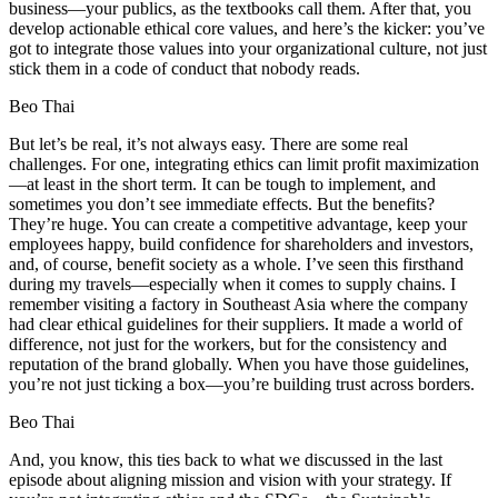
business—your publics, as the textbooks call them. After that, you
develop actionable ethical core values, and here’s the kicker: you’ve
got to integrate those values into your organizational culture, not just
stick them in a code of conduct that nobody reads.
Beo Thai
But let’s be real, it’s not always easy. There are some real
challenges. For one, integrating ethics can limit profit maximization
—at least in the short term. It can be tough to implement, and
sometimes you don’t see immediate effects. But the benefits?
They’re huge. You can create a competitive advantage, keep your
employees happy, build confidence for shareholders and investors,
and, of course, benefit society as a whole. I’ve seen this firsthand
during my travels—especially when it comes to supply chains. I
remember visiting a factory in Southeast Asia where the company
had clear ethical guidelines for their suppliers. It made a world of
difference, not just for the workers, but for the consistency and
reputation of the brand globally. When you have those guidelines,
you’re not just ticking a box—you’re building trust across borders.
Beo Thai
And, you know, this ties back to what we discussed in the last
episode about aligning mission and vision with your strategy. If