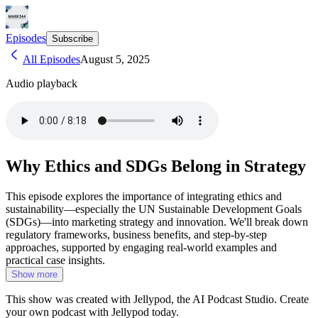
Episodes
Subscribe
All Episodes
August 5, 2025
Audio playback
Why Ethics and SDGs Belong in Strategy
This episode explores the importance of integrating ethics and
sustainability—especially the UN Sustainable Development Goals
(SDGs)—into marketing strategy and innovation. We'll break down
regulatory frameworks, business benefits, and step-by-step
approaches, supported by engaging real-world examples and
practical case insights.
Show more
This show was created with Jellypod, the AI Podcast Studio. Create
your own podcast with Jellypod today.