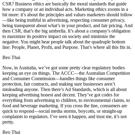
CSR? Business ethics are basically the moral standards that guide
how a company or an individual acts. Marketing ethics zooms in a
bit more: it’s about the principles and values marketers should follow
—like being truthful in advertising, respecting consumer privacy,
being transparent about what’s in your product, and fair pricing. And
then CSR, that’s the big umbrella. It’s about a company’s obligation
to maximize its positive impact on society and minimize the
negative. You might hear people talk about the quadruple bottom
line: People, Planet, Profit, and Purpose. That’s where all this fits in.
Beo Thai
Now, in Australia, we’ve got some pretty clear regulatory bodies
keeping an eye on things. The ACCC—the Australian Competition
and Consumer Commission—handles things like consumer
protection, fair contracts, and making sure businesses aren’t
misleading anyone. Then there’s Ad Standards, which is all about
keeping advertising honest and decent. They’ve got codes for
everything from advertising to children, to environmental claims, to
food and beverage marketing. If you cross the line, consumers are
quick to respond—social media storms, boycotts, or straight-up
complaints to regulators. I’ve seen it happen, and trust me, it’s not
pretty.
Beo Thai