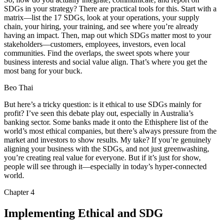
SDGs in your strategy? There are practical tools for this. Start with a
matrix—list the 17 SDGs, look at your operations, your supply
chain, your hiring, your training, and see where you’re already
having an impact. Then, map out which SDGs matter most to your
stakeholders—customers, employees, investors, even local
communities. Find the overlaps, the sweet spots where your
business interests and social value align. That’s where you get the
most bang for your buck.
Beo Thai
But here’s a tricky question: is it ethical to use SDGs mainly for
profit? I’ve seen this debate play out, especially in Australia’s
banking sector. Some banks made it onto the Ethisphere list of the
world’s most ethical companies, but there’s always pressure from the
market and investors to show results. My take? If you’re genuinely
aligning your business with the SDGs, and not just greenwashing,
you’re creating real value for everyone. But if it’s just for show,
people will see through it—especially in today’s hyper-connected
world.
Chapter
4
Implementing Ethical and SDG