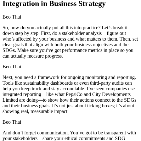
Integration in Business Strategy
Beo Thai
So, how do you actually put all this into practice? Let’s break it
down step by step. First, do a stakeholder analysis—figure out
who’s affected by your business and what matters to them. Then, set
clear goals that align with both your business objectives and the
SDGs. Make sure you’ve got performance metrics in place so you
can actually measure progress.
Beo Thai
Next, you need a framework for ongoing monitoring and reporting.
Tools like sustainability dashboards or even third-party audits can
help you keep track and stay accountable. I’ve seen companies use
integrated reporting—like what PepsiCo and City Developments
Limited are doing—to show how their actions connect to the SDGs
and their business goals. It’s not just about ticking boxes; it’s about
showing real, measurable impact.
Beo Thai
And don’t forget communication. You’ve got to be transparent with
your stakeholders—share your ethical commitments and SDG