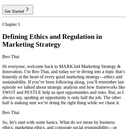
Get Started
Chapter
1
Defining Ethics and Regulation in
Marketing Strategy
Beo Thai
Hi everyone, welcome back to MARK344 Marketing Strategy &
Innovation. I’m Beo Thai, and today we’re diving into a topic that’s
honestly at the heart of every good marketing strategy—ethics and
sustainability. If you’ve been following along, you’ll remember last
episode we talked about strategic analysis and how frameworks like
SWOT and PESTLE help us spot opportunities and risks. But, as I
always say, spotting an opportunity is only half the job. The other
half is making sure we’re doing the right thing while we chase it.
Beo Thai
So, let’s start with some basics. What do we mean by business
ethics, marketing ethics, and corporate social responsibility—or